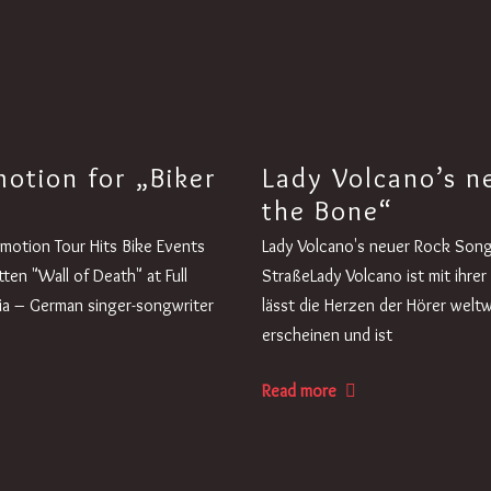
otion for „Biker
Lady Volcano’s ne
the Bone“
omotion Tour Hits Bike Events
Lady Volcano's neuer Rock Song 
en "Wall of Death" at Full
StraßeLady Volcano ist mit ihre
ia – German singer-songwriter
lässt die Herzen der Hörer weltw
erscheinen und ist
Read more