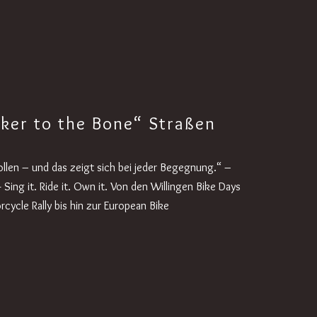
iker to the Bone“ Straßen
wollen – und das zeigt sich bei jeder Begegnung.“ –
 Sing it. Ride it. Own it. Von den Willingen Bike Days
cycle Rally bis hin zur European Bike