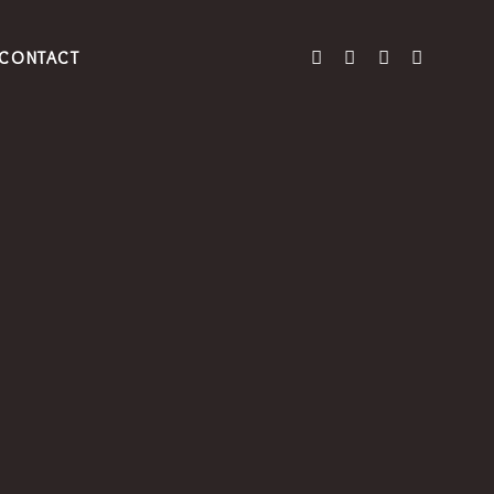
CONTACT