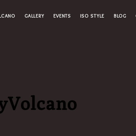
LCANO
GALLERY
EVENTS
ISO STYLE
BLOG
dyVolcano