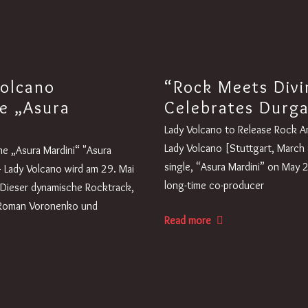
Volcano
“Rock Meets Divi
e „Asura
Celebrates Durg
Lady Volcano to Release Rock A
Lady Volcano [Stuttgart, March 8
e „Asura Mardini“ "Asura
single, “Asura Mardini” on May 
– Lady Volcano wird am 29. Mai
long-time co-producer
. Dieser dynamische Rocktrack,
 Roman Voronenko und
Read more