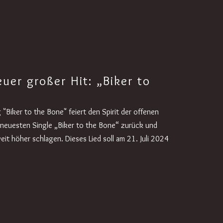
uer großer Hit: „Biker to
"Biker to the Bone" feiert den Spirit der offenen
r neuesten Single „Biker to the Bone“ zurück und
eit höher schlagen. Dieses Lied soll am 21. Juli 2024