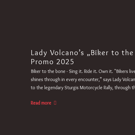
Lady Volcano’s „Biker to the
Promo 2025
Biker to the bone - Sing it. Ride it. Own it. "Bikers l
shines through in every encounter,” says Lady Volca
to the legendary Sturgis Motorcycle Rally, through
Read more