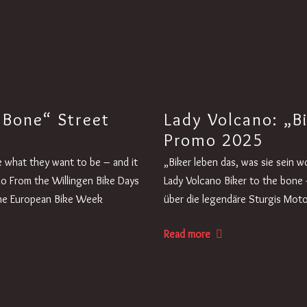
 Bone“ Street
Lady Volcano: „B
Promo 2025
ive what they want to be – and it
„Biker leben das, was sie sein 
no From the Willingen Bike Days
Lady Volcano Biker to the bone -
 the European Bike Week
über die legendäre Sturgis Motor
Read more