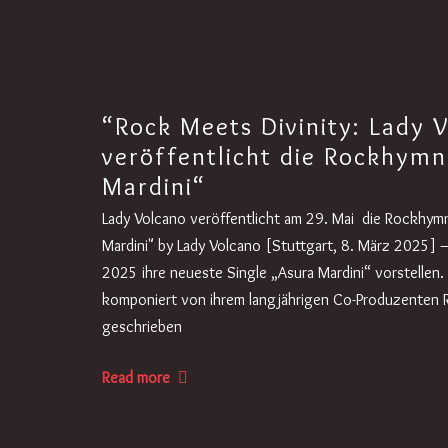
“Rock Meets Divinity: Lady 
veröffentlicht die Rockhymn
Mardini“
Lady Volcano veröffentlicht am 29. Mai die Rockhymn
Mardini" by Lady Volcano [Stuttgart, 8. März 2025] 
2025 ihre neueste Single „Asura Mardini“ vorstellen
komponiert von ihrem langjährigen Co-Produzenten
geschrieben
Read more