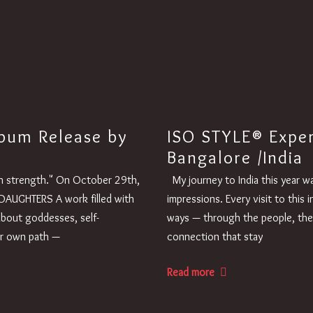
bum Release by
ISO STYLE® Expe
Bangalore /India
ugh strength." On October 29th,
My journey to India this year w
DAUGHTERS A work filled with
impressions. Every visit to this
about goddesses, self-
ways — through the people, the
ur own path —
connection that stay
Read more