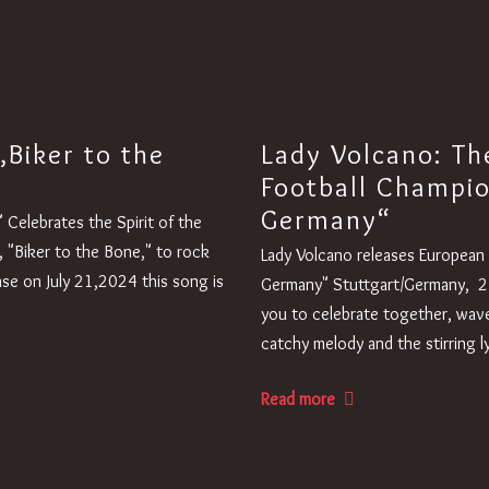
„Biker to the
Lady Volcano: Th
Football Champi
Germany“
Celebrates the Spirit of the
, "Biker to the Bone," to rock
Lady Volcano releases Europea
ase on July 21,2024 this song is
Germany" Stuttgart/Germany, 2
you to celebrate together, wave
catchy melody and the stirring 
Read more