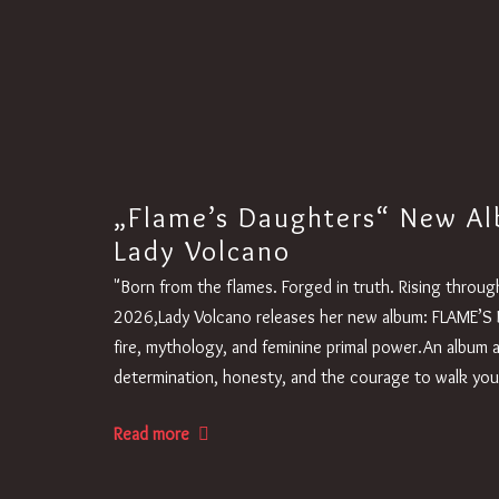
„Flame’s Daughters“ New Al
Lady Volcano
"Born from the flames. Forged in truth. Rising thro
2026,Lady Volcano releases her new album: FLAME’S 
fire, mythology, and feminine primal power.An album 
determination, honesty, and the courage to walk yo
Read more