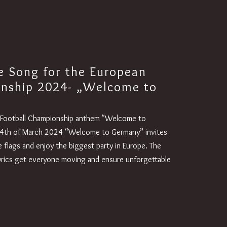
e Song for the European
onship 2024- „Welcome to
n Football Championship anthem "Welcome to
4th of March 2024 “Welcome to Germany” invites
 flags and enjoy the biggest party in Europe. The
lyrics get everyone moving and ensure unforgettable