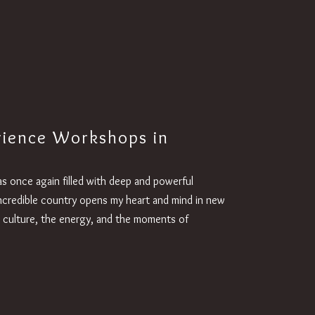
rience Workshops in
as once again filled with deep and powerful
 incredible country opens my heart and mind in new
 culture, the energy, and the moments of