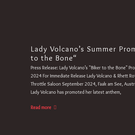
Lady Volcano’s Summer Prom
to the Bone“
Press Release: Lady Volcano’s "Biker to the Bone" Pr
2024 For Immediate Release Lady Volcano & Rhett Rott
Throttle Saloon September 2024, Faak am See, Austr
Lady Volcano has promoted her latest anthem,
Read more