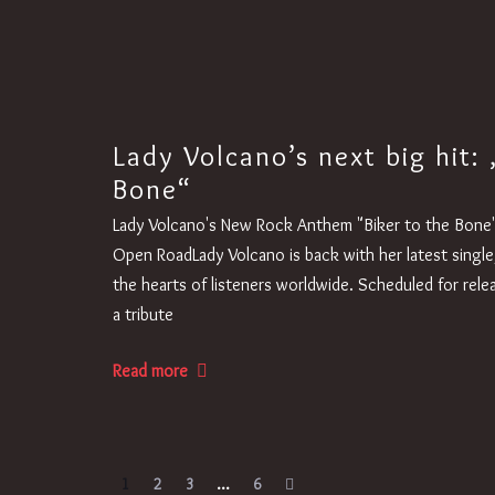
Lady Volcano’s next big hit: 
Bone“
Lady Volcano's New Rock Anthem "Biker to the Bone" 
Open RoadLady Volcano is back with her latest single
the hearts of listeners worldwide. Scheduled for rele
a tribute
Read more
1
2
3
…
6