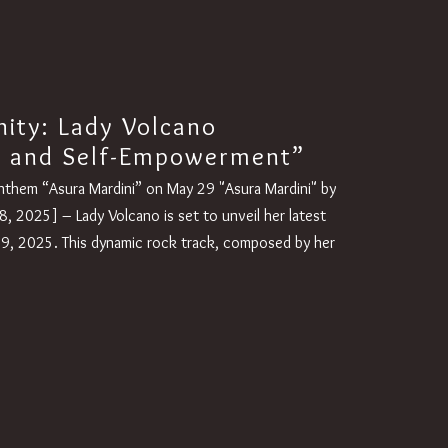
nity: Lady Volcano
a and Self-Empowerment”
nthem “Asura Mardini” on May 29 "Asura Mardini" by
, 2025] – Lady Volcano is set to unveil her latest
29, 2025. This dynamic rock track, composed by her