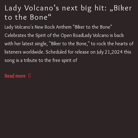
Lady Volcano’s next big hit: „Biker
to the Bone“
Lady Volcano's New Rock Anthem "Biker to the Bone"
Celebrates the Spirit of the Open RoadLady Volcano is back
with her latest single, "Biker to the Bone," to rock the hearts of
listeners worldwide. Scheduled for release on July 21,2024 this
song is a tribute to the free spirit of
Read more