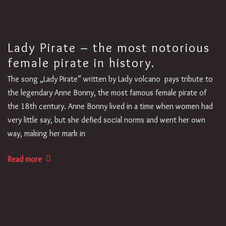
Lady Pirate – the most notorious
female pirate in history.
The song „Lady Pirate“ written by Lady volcano pays tribute to
the legendary Anne Bonny, the most famous female pirate of
the 18th century. Anne Bonny lived in a time when women had
very little say, but she defied social norms and went her own
way, making her mark in
Read more
1
2