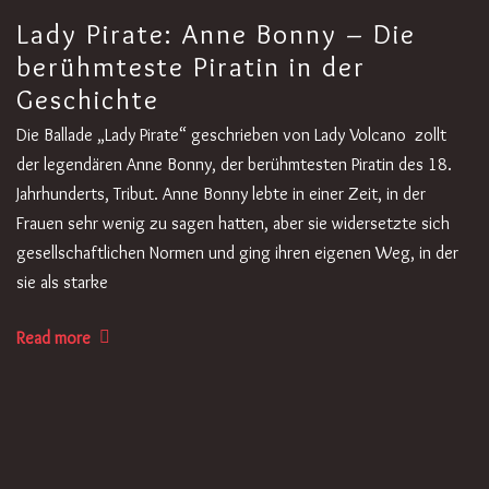
Lady Pirate: Anne Bonny – Die
berühmteste Piratin in der
Geschichte
Die Ballade „Lady Pirate“ geschrieben von Lady Volcano zollt
der legendären Anne Bonny, der berühmtesten Piratin des 18.
Jahrhunderts, Tribut. Anne Bonny lebte in einer Zeit, in der
Frauen sehr wenig zu sagen hatten, aber sie widersetzte sich
gesellschaftlichen Normen und ging ihren eigenen Weg, in der
sie als starke
Read more