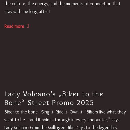
the culture, the energy, and the moments of connection that
stay with me long after I
Read more
Lady Volcano’s „Biker to the
Bone“ Street Promo 2025
Biker to the bone - Sing it. Ride it. Own it. "Bikers live what they
want to be – and it shines through in every encounter,” says
Lady Volcano From the Willingen Bike Days to the legendary