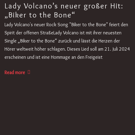
Lady Volcano’s neuer großer Hit:
„Biker to the Bone“
Lady Volcano's neuer Rock Song "Biker to the Bone" feiert den
Spirit der offenen StraßeLady Volcano ist mit ihrer neuesten
Single „Biker to the Bone“ zurück und lässt die Herzen der
Hörer weltweit höher schlagen. Dieses Lied soll am 21. Juli 2024
erscheinen und ist eine Hommage an den Freigeist
Read more