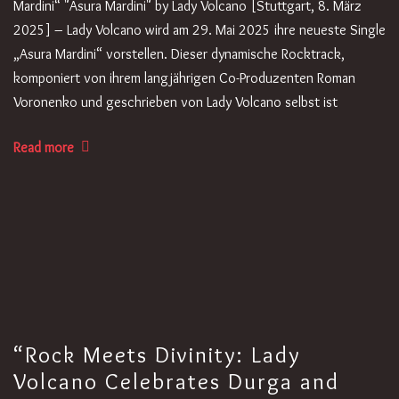
Mardini“ "Asura Mardini" by Lady Volcano [Stuttgart, 8. März
2025] – Lady Volcano wird am 29. Mai 2025 ihre neueste Single
„Asura Mardini“ vorstellen. Dieser dynamische Rocktrack,
komponiert von ihrem langjährigen Co-Produzenten Roman
Voronenko und geschrieben von Lady Volcano selbst ist
Read more
“Rock Meets Divinity: Lady
Volcano Celebrates Durga and