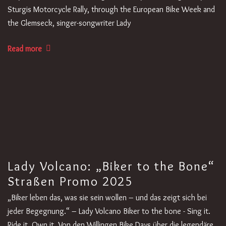
Sturgis Motorcycle Rally, through the European Bike Week and
the Glemseck, singer-songwriter Lady
Read more
Lady Volcano: „Biker to the Bone“
Straßen Promo 2025
„Biker leben das, was sie sein wollen – und das zeigt sich bei
jeder Begegnung.“ – Lady Volcano Biker to the bone - Sing it.
Ride it. Own it. Von den Willingen Bike Days über die legendäre