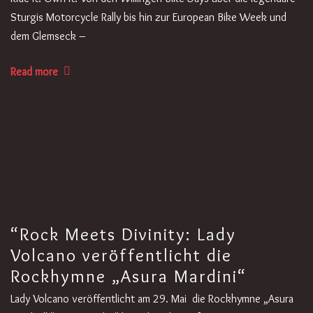
Sturgis Motorcycle Rally bis hin zur European Bike Week und
dem Glemseck –
Read more
“Rock Meets Divinity: Lady
Volcano veröffentlicht die
Rockhymne „Asura Mardini“
Lady Volcano veröffentlicht am 29. Mai die Rockhymne „Asura