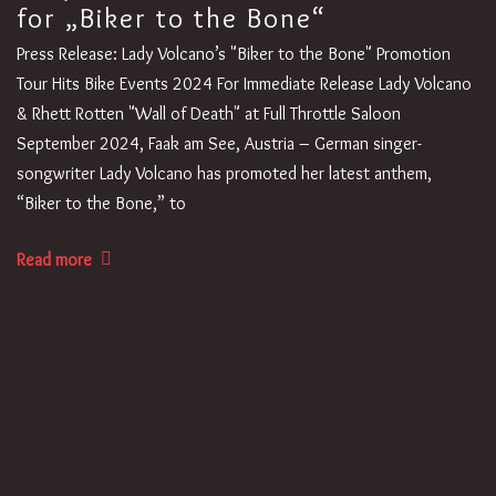
for „Biker to the Bone“
Press Release: Lady Volcano’s "Biker to the Bone" Promotion
Tour Hits Bike Events 2024 For Immediate Release Lady Volcano
& Rhett Rotten "Wall of Death" at Full Throttle Saloon
September 2024, Faak am See, Austria – German singer-
songwriter Lady Volcano has promoted her latest anthem,
“Biker to the Bone,” to
Read more