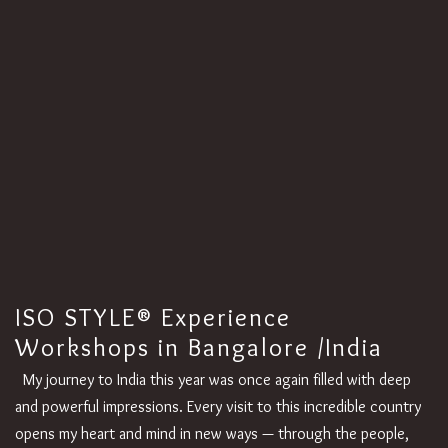
ISO STYLE® Experience
Workshops in Bangalore /India
My journey to India this year was once again filled with deep
and powerful impressions. Every visit to this incredible country
opens my heart and mind in new ways — through the people,