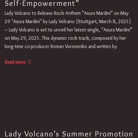
Self-Empowerment”
Lady Volcano to Release Rock Anthem “Asura Mardini” on May
29 "Asura Mardini" by Lady Volcano [Stuttgart, March 8, 2025]
– Lady Volcano is set to unveil her latest single, “Asura Mardini”
on May 29, 2025. This dynamic rock track, composed by her
long-time co-producer Roman Voronenko and written by
Read more
Lady Volcano’s Summer Promotion