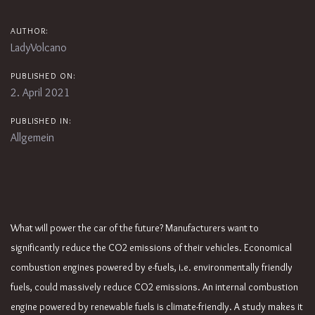
AUTHOR:
LadyVolcano
PUBLISHED ON:
2. April 2021
PUBLISHED IN:
Allgemein
What will power the car of the future? Manufacturers want to
significantly reduce the CO2 emissions of their vehicles. Economical
combustion engines powered by e-fuels, i.e. environmentally friendly
fuels, could massively reduce CO2 emissions. An internal combustion
engine powered by renewable fuels is climate-friendly. A study makes it