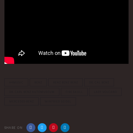
A4MUSIC
BENZ
BENZ BENZ BENZ
DR. CAL BENZ
DR. CARL BENZ AUTOMUSEUM
FIRE SKULL
LADY VOLCANO
MERCEDES-BENZ
WINFRIED SEIDEL
SHARE ON