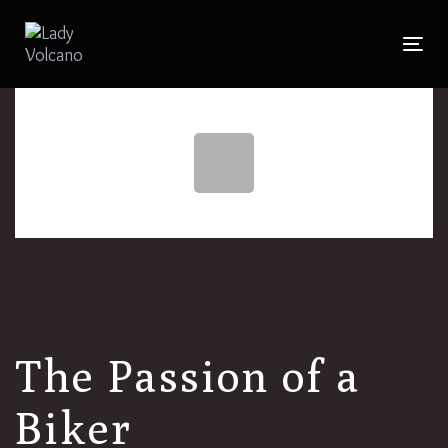
Skip
to
Togg
Skip
primary
navig
navigation
links
Skip
to
content
The Passion of a
Biker