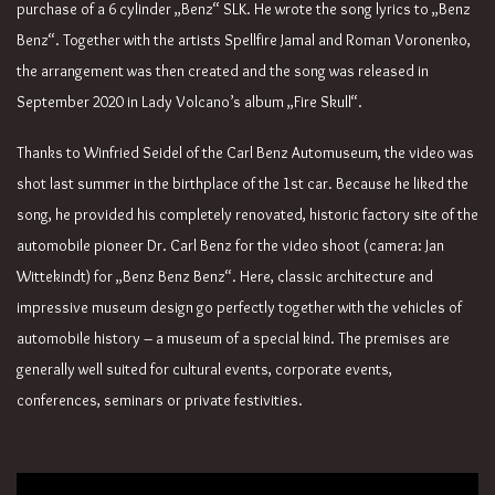
purchase of a 6 cylinder „Benz“ SLK. He wrote the song lyrics to „Benz
Benz“. Together with the artists Spellfire Jamal and Roman Voronenko,
the arrangement was then created and the song was released in
September 2020 in Lady Volcano’s album „Fire Skull“.
Thanks to Winfried Seidel of the Carl Benz Automuseum, the video was
shot last summer in the birthplace of the 1st car. Because he liked the
song, he provided his completely renovated, historic factory site of the
automobile pioneer Dr. Carl Benz for the video shoot (camera: Jan
Wittekindt) for „Benz Benz Benz“. Here, classic architecture and
impressive museum design go perfectly together with the vehicles of
automobile history – a museum of a special kind. The premises are
generally well suited for cultural events, corporate events,
conferences, seminars or private festivities.