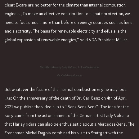
clear: E-cars are no better for the climate than internal combustion
engines. „To make an effective contribution to climate protection, we
need to focus much more than before on energy sources such as fuels
and electricity. The basis for renewable electricity and e-fuels is the
global expansion of renewable energies,“ said VDA President Müller.
Benz Benz Benz by Lady Volcano & Spellfire Jamal im
Dr. Carl Benz Museum
But whatever the future of the internal combustion engine may look
like: On the anniversary of the death of Dr. Carl Benz on 4th of April
2021 we publish the video clip to “ Benz Benz Benz“. The idea for the
song came from the astonishment of the Gernan artist Lady Volcano
that Harley riders can also be enthusiastic about a Mercedes-Benz. The
Frenchman Michel Dagois combined his visit to Stuttgart with the