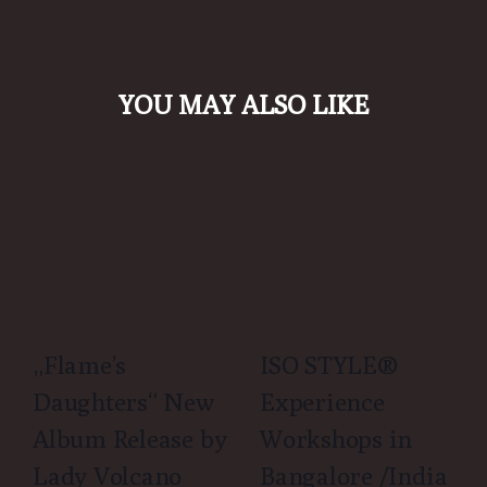
YOU MAY ALSO LIKE
„Flame’s
ISO STYLE®
Daughters“ New
Experience
Album Release by
Workshops in
Lady Volcano
Bangalore /India